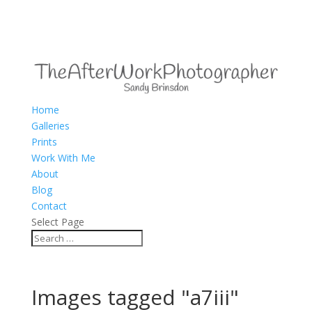
Home
Galleries
Prints
Work With Me
About
Blog
Contact
Select Page
Images tagged "a7iii"