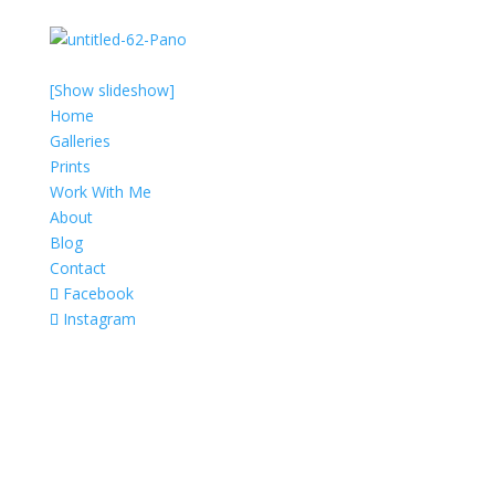
[Show slideshow]
Home
Galleries
Prints
Work With Me
About
Blog
Contact
Facebook
Instagram