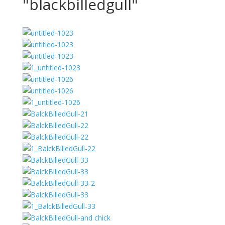
"blackbilledgull"