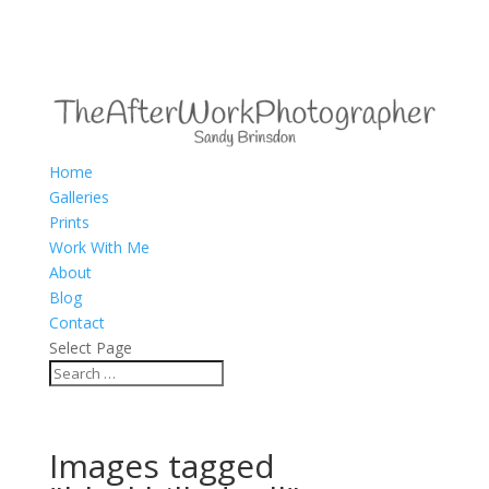
Home
Galleries
Prints
Work With Me
About
Blog
Contact
Select Page
Images tagged