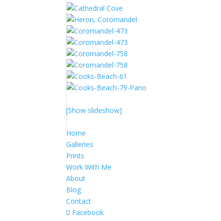
[Show slideshow]
Home
Galleries
Prints
Work With Me
About
Blog
Contact
Facebook