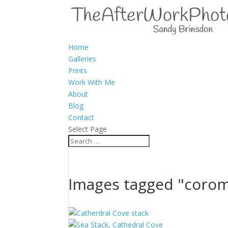
Home
Galleries
Prints
Work With Me
About
Blog
Contact
Select Page
Images tagged "coro