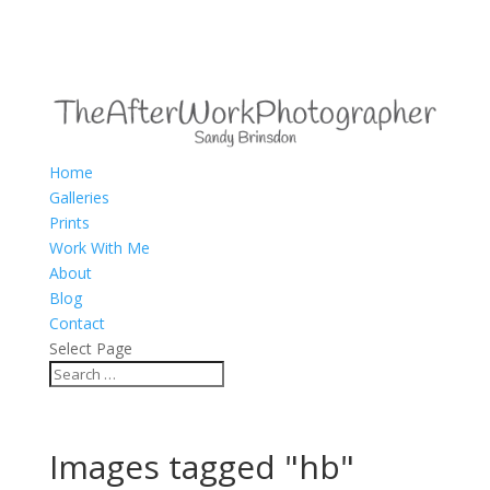
Home
Galleries
Prints
Work With Me
About
Blog
Contact
Select Page
Images tagged "hb"