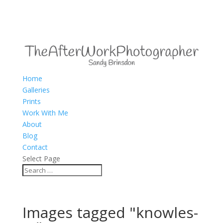
Home
Galleries
Prints
Work With Me
About
Blog
Contact
Select Page
Images tagged "knowles-