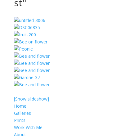
st"
[Show slideshow]
Home
Galleries
Prints
Work With Me
About