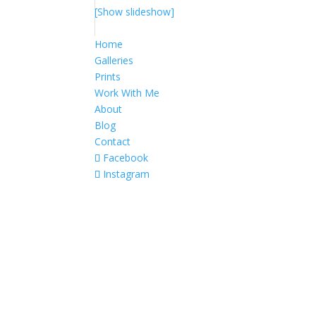
[Show slideshow]
Home
Galleries
Prints
Work With Me
About
Blog
Contact
Facebook
Instagram