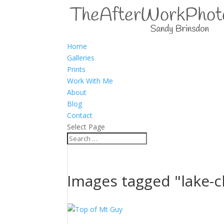
Home
Galleries
Prints
Work With Me
About
Blog
Contact
Select Page
Images tagged "lake-c