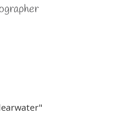
learwater"