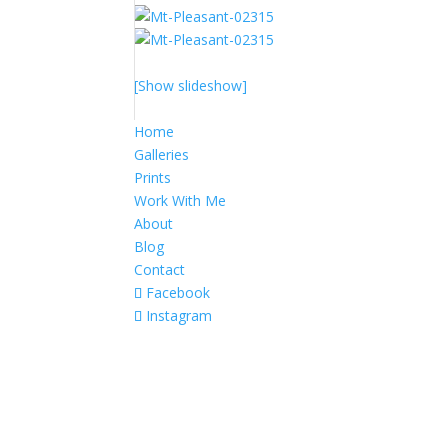
[Show slideshow]
Home
Galleries
Prints
Work With Me
About
Blog
Contact
Facebook
Instagram