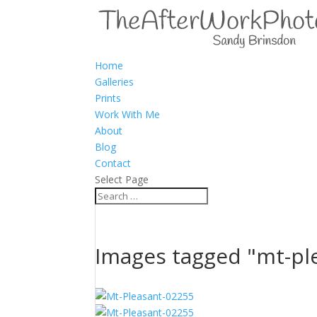
Home
Galleries
Prints
Work With Me
About
Blog
Contact
Select Page
Images tagged "mt-pl