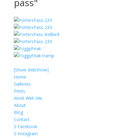
pass"
[Show slideshow]
Home
Galleries
Prints
Work With Me
About
Blog
Contact
Facebook
Instagram