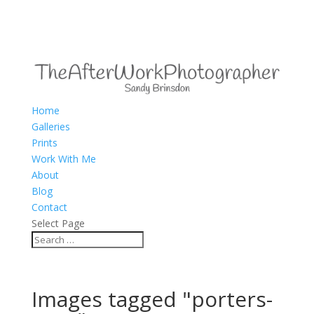
Home
Galleries
Prints
Work With Me
About
Blog
Contact
Select Page
Images tagged "porters-