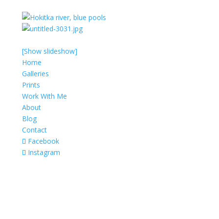
[Show slideshow]
Home
Galleries
Prints
Work With Me
About
Blog
Contact
Facebook
Instagram