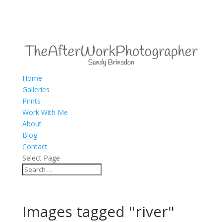
Home
Galleries
Prints
Work With Me
About
Blog
Contact
Select Page
Images tagged "river"