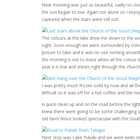
Next morning was just as beautiful, sadly no clou
the sun began to rise. Again not alone so I enjo
captured when the stars were still out.
The colours at the lake drew me down to the wa
sight. Soon enough we were surrounded by colour.
picture to take and it was no use running around 
the morning is not to leave when all the colour i
year it is low and shines right through the chur
I was pretty much frozen solid by now and all t
difficult so it was off for a hot coffee and the 
A quick clean up and on the road before the light
knew there were going to be some challenging s
old farm fence looked spectacular with the Sout
Next stop was Lake Pukaki and we were keen on