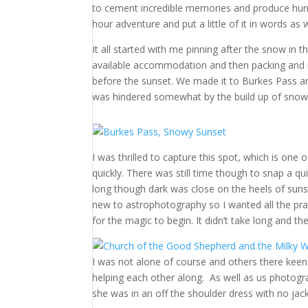
to cement incredible memories and produce hund
hour adventure and put a little of it in words as w
It all started with me pinning after the snow in
available accommodation and then packing and i
before the sunset. We made it to Burkes Pass and
was hindered somewhat by the build up of snow
I was thrilled to capture this spot, which is one
quickly. There was still time though to snap a qu
long though dark was close on the heels of sunse
new to astrophotography so I wanted all the prac
for the magic to begin. It didn’t take long and 
I was not alone of course and others there keen t
helping each other along. As well as us photogra
she was in an off the shoulder dress with no ja