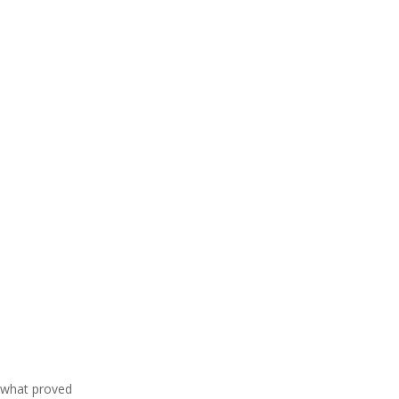
f what proved