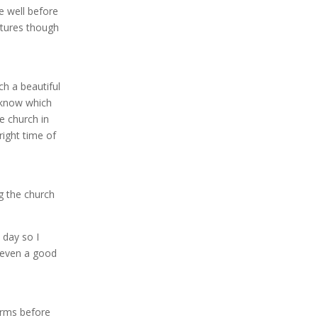
e well before
ctures though
h a beautiful
t know which
e church in
right time of
g the church
 day so I
 even a good
arms before