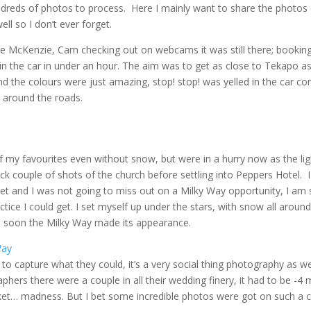
reds of photos to process. Here I mainly want to share the photos 
ell so I don’t ever forget.
 the McKenzie, Cam checking out on webcams it was still there; booking
n the car in under an hour. The aim was to get as close to Tekapo a
 the colours were just amazing, stop! stop! was yelled in the car con
 around the roads.
 of my favourites even without snow, but were in a hurry now as the li
ick couple of shots of the church before settling into Peppers Hotel. I 
t and I was not going to miss out on a Milky Way opportunity, I am st
tice I could get. I set myself up under the stars, with snow all aroun
the soon the Milky Way made its appearance.
o capture what they could, it’s a very social thing photography as wel
phers there were a couple in all their wedding finery, it had to be -
cket… madness. But I bet some incredible photos were got on such a cl