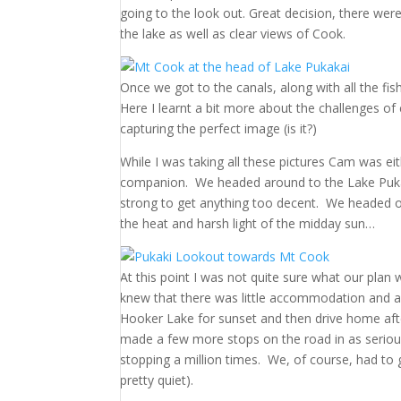
going to the look out. Great decision, there we
the lake as well as clear views of Cook.
Once we got to the canals, along with all the fis
Here I learnt a bit more about the challenges of c
capturing the perfect image (is it?)
While I was taking all these pictures Cam was eit
companion. We headed around to the Lake Pukakai
strong to get anything too decent. We headed o
the heat and harsh light of the midday sun…
At this point I was not quite sure what our pla
knew that there was little accommodation and a
Hooker Lake for sunset and then drive home aft
made a few more stops on the road in as serious
stopping a million times. We, of course, had to ge
pretty quiet).