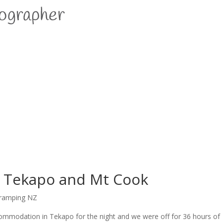
o Tekapo and Mt Cook
ramping NZ
accommodation in Tekapo for the night and we were off for 36 hours o