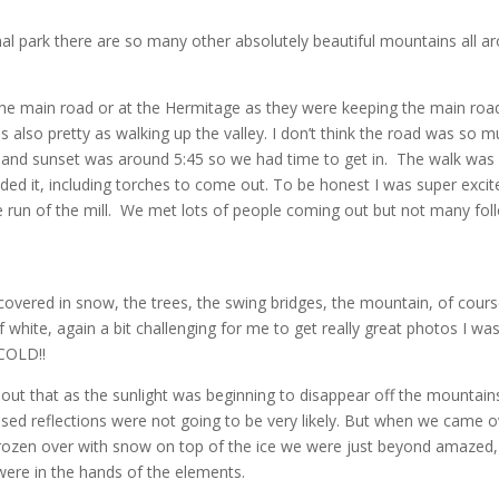
nal park there are so many other absolutely beautiful mountains all ar
the main road or at the Hermitage as they were keeping the main road
as also pretty as walking up the valley. I don’t think the road was so 
 and sunset was around 5:45 so we had time to get in. The walk was a
ed it, including torches to come out. To be honest I was super excit
re run of the mill. We met lots of people coming out but not many foll
covered in snow, the trees, the swing bridges, the mountain, of cours
of white, again a bit challenging for me to get really great photos I w
 COLD!!
t that as the sunlight was beginning to disappear off the mountains.
lised reflections were not going to be very likely. But when we came o
frozen over with snow on top of the ice we were just beyond amazed,
u were in the hands of the elements.