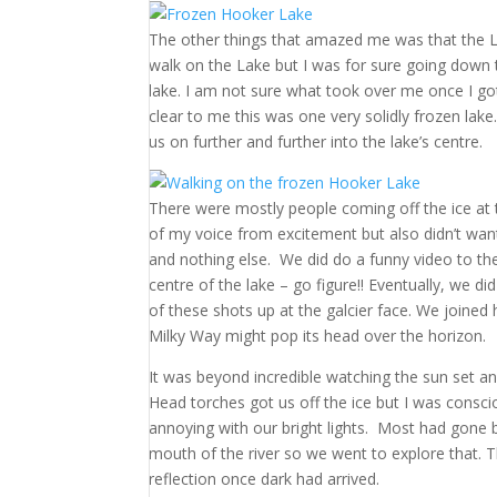
The other things that amazed me was that the Lak
walk on the Lake but I was for sure going down t
lake. I am not sure what took over me once I go
clear to me this was one very solidly frozen lak
us on further and further into the lake’s centre.
There were mostly people coming off the ice at th
of my voice from excitement but also didn’t want
and nothing else. We did do a funny video to th
centre of the lake – go figure!! Eventually, we 
of these shots up at the galcier face. We joined
Milky Way might pop its head over the horizon.
It was beyond incredible watching the sun set an
Head torches got us off the ice but I was consc
annoying with our bright lights. Most had gone by
mouth of the river so we went to explore that. T
reflection once dark had arrived.