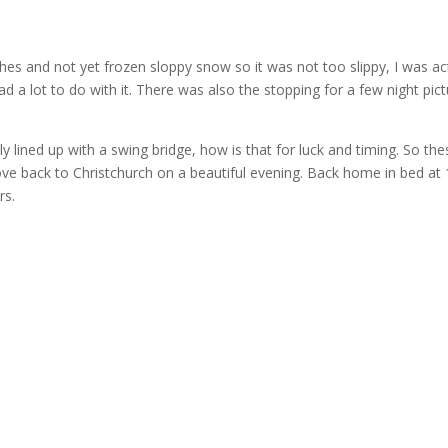
es and not yet frozen sloppy snow so it was not too slippy, I was act
ad a lot to do with it. There was also the stopping for a few night pict
ly lined up with a swing bridge, how is that for luck and timing. So th
rove back to Christchurch on a beautiful evening. Back home in bed at
rs.