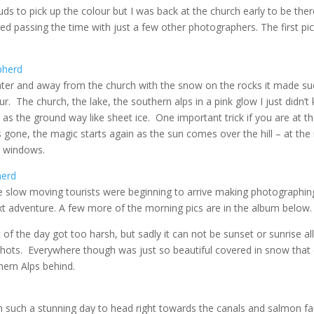
ds to pick up the colour but I was back at the church early to be ther
yed passing the time with just a few other photographers. The first pi
ter and away from the church with the snow on the rocks it made suc
 The church, the lake, the southern alps in a pink glow I just didn’
as the ground way like sheet ice. One important trick if you are at th
s gone, the magic starts again as the sun comes over the hill – at the 
ch windows.
he slow moving tourists were beginning to arrive making photographin
next adventure. A few more of the morning pics are in the album below.
 of the day got too harsh, but sadly it can not be sunset or sunrise all
hots. Everywhere though was just so beautiful covered in snow that
hern Alps behind.
 such a stunning day to head right towards the canals and salmon f