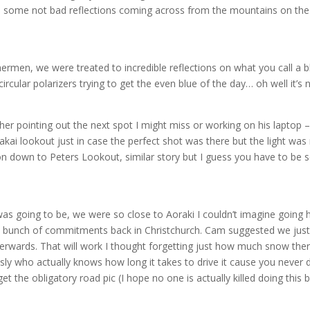
re some not bad reflections coming across from the mountains on the
hermen, we were treated to incredible reflections on what you call a b
ircular polarizers trying to get the even blue of the day… oh well it’s 
her pointing out the next spot I might miss or working on his laptop –
 lookout just in case the perfect shot was there but the light was 
n down to Peters Lookout, similar story but I guess you have to be
n was going to be, we were so close to Aoraki I couldn’t imagine goin
 bunch of commitments back in Christchurch. Cam suggested we just
erwards. That will work I thought forgetting just how much snow the
ly who actually knows how long it takes to drive it cause you never d
t the obligatory road pic (I hope no one is actually killed doing this b