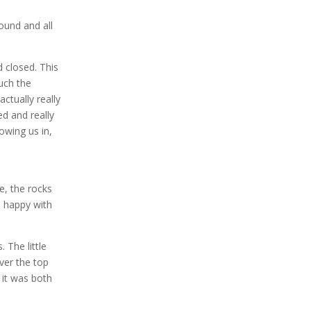
ound and all
 closed. This
much the
ctually really
ed and really
owing us in,
e, the rocks
as happy with
 The little
ver the top
 it was both