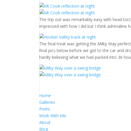
The trip out was remarkably easy with head torch
impressed with how I did but I think adrenaline h
The final treat was getting the Milky Way perfect
final pics below before we got to the car and d
hardly believing what we had packed into 36 hou
Home
Galleries
Prints
Work With Me
About
Blog