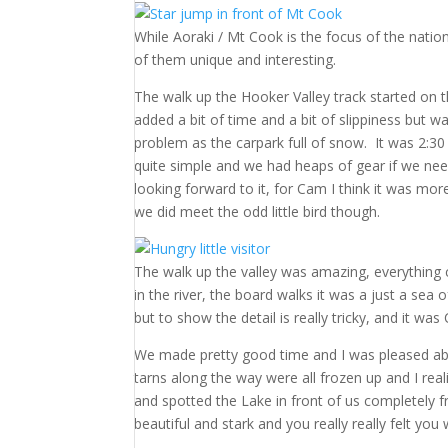
While Aoraki / Mt Cook is the focus of the natio
of them unique and interesting.
The walk up the Hooker Valley track started on 
added a bit of time and a bit of slippiness but w
problem as the carpark full of snow. It was 2:30
quite simple and we had heaps of gear if we need
looking forward to it, for Cam I think it was mo
we did meet the odd little bird though.
The walk up the valley was amazing, everything 
in the river, the board walks it was a just a sea 
but to show the detail is really tricky, and it was
We made pretty good time and I was pleased abou
tarns along the way were all frozen up and I rea
and spotted the Lake in front of us completely 
beautiful and stark and you really really felt yo