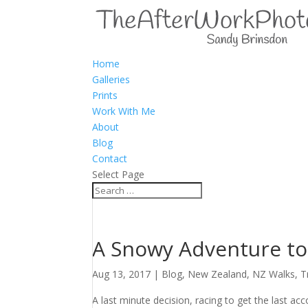
Home
Galleries
Prints
Work With Me
About
Blog
Contact
Select Page
A Snowy Adventure t
Aug 13, 2017
|
Blog
,
New Zealand
,
NZ Walks
,
T
A last minute decision, racing to get the last 