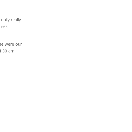
ually really
ures.
ese were our
 1:30 am