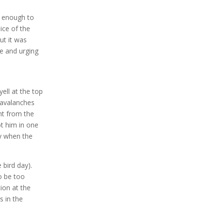
y enough to
ice of the
ut it was
me and urging
ell at the top
l avalanches
nt from the
t him in one
fy when the
 bird day).
o be too
ion at the
s in the