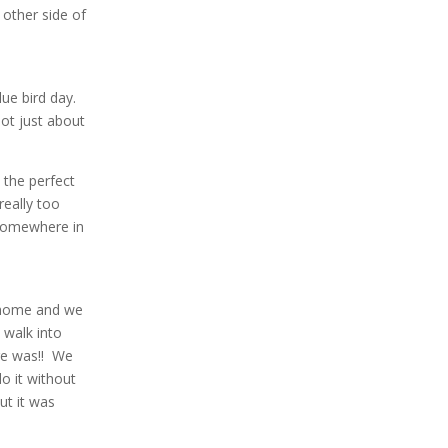
 other side of
lue bird day.
not just about
 the perfect
really too
 somewhere in
g home and we
 walk into
re was!! We
o it without
ut it was