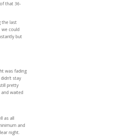
of that 36-
 the last
s we could
stantly but
ght was fading
didn’t stay
ill pretty
d and waited
l as all
4 minimum and
ear night.