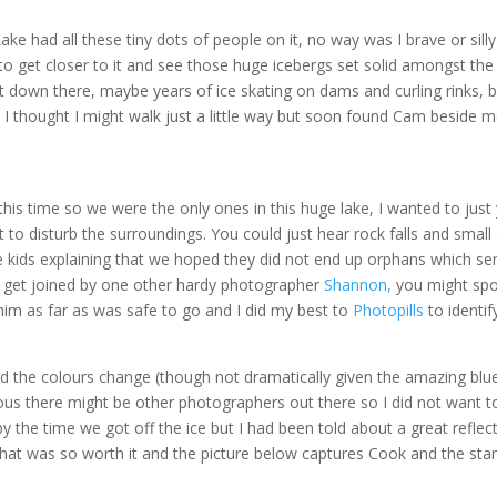
e had all these tiny dots of people on it, no way was I brave or sill
o get closer to it and see those huge icebergs set solid amongst the 
t down there, maybe years of ice skating on dams and curling rinks, b
e. I thought I might walk just a little way but soon found Cam beside 
is time so we were the only ones in this huge lake, I wanted to just y
 to disturb the surroundings. You could just hear rock falls and smal
e kids explaining that we hoped they did not end up orphans which se
did get joined by one other hardy photographer
Shannon,
you might spo
 him as far as was safe to go and I did my best to
Photopills
to identi
d the colours change (though not dramatically given the amazing blue
ious there might be other photographers out there so I did not want t
 the time we got off the ice but I had been told about a great reflect
hat was so worth it and the picture below captures Cook and the star