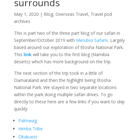
surrounds
May 1, 2020
|
Blog
,
Overseas Travel
,
Travel pod
archives
This is part two of the three part blog of our safari in
September/October 2019 with
Merubisi Safaris
. Largely
based around our exploration of Etosha National Park.
This
link
will take you to the first blog (Namibia
deserts) which has more background on the trip.
The next section of the trip took in a little of
Damaraland and then the highlight being Etosha
National Park. We stayed in two separate locations
within the park doing multiple safari drives. To go
directly to these here are a few links if you want to skip
quickly:
Palmwag
Himba Tribe
Okakuejo