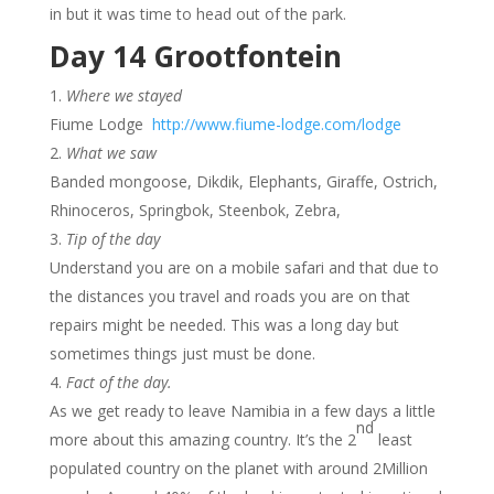
in but it was time to head out of the park.
Day 14 Grootfontein
Where we stayed
Fiume Lodge
http://www.fiume-lodge.com/lodge
What we saw
Banded mongoose, Dikdik, Elephants, Giraffe, Ostrich,
Rhinoceros, Springbok, Steenbok, Zebra,
Tip of the day
Understand you are on a mobile safari and that due to
the distances you travel and roads you are on that
repairs might be needed. This was a long day but
sometimes things just must be done.
Fact of the day.
As we get ready to leave Namibia in a few days a little
nd
more about this amazing country. It’s the 2
least
populated country on the planet with around 2Million