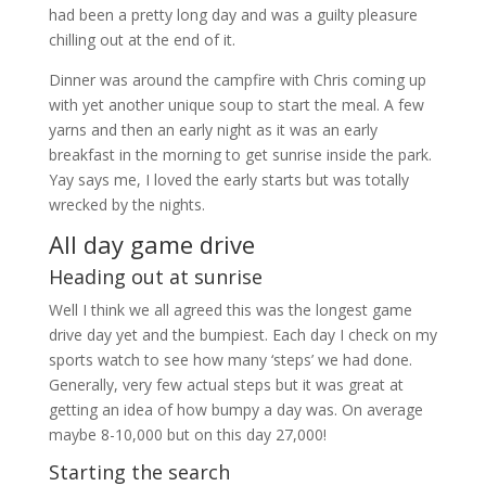
had been a pretty long day and was a guilty pleasure
chilling out at the end of it.
Dinner was around the campfire with Chris coming up
with yet another unique soup to start the meal. A few
yarns and then an early night as it was an early
breakfast in the morning to get sunrise inside the park.
Yay says me, I loved the early starts but was totally
wrecked by the nights.
All day game drive
Heading out at sunrise
Well I think we all agreed this was the longest game
drive day yet and the bumpiest. Each day I check on my
sports watch to see how many ‘steps’ we had done.
Generally, very few actual steps but it was great at
getting an idea of how bumpy a day was. On average
maybe 8-10,000 but on this day 27,000!
Starting the search