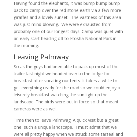
Having found the elephants, it was bump bump bump
back to camp over the red stone earth via a few more
giraffes and a lovely sunset. The vastness of this area
was just mind-blowing. We were exhausted from
probably one of our longest days. Camp was quiet with
an early start heading off to Etosha National Park in
the morning.
Leaving Palmway
So as the guys had been able to pack up most of the
trailer last night we headed over to the lodge for
breakfast after vacating our tents. It takes a while to
get everything ready for the road so we could enjoy a
leisurely breakfast watching the sun light up the
landscape. The birds were out in force so that meant
cameras were as well.
Time then to leave Palmwag. A quick visit but a great
one, such a unique landscape. I must admit that we
were all pretty happy when we struck some tarseal and