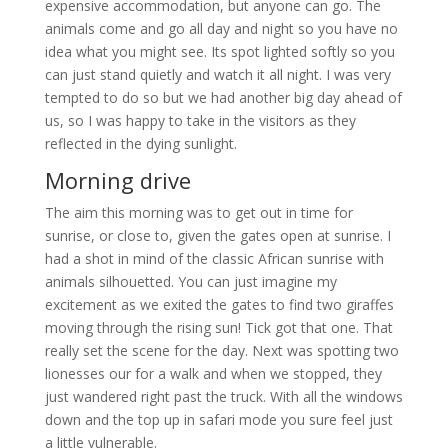
expensive accommodation, but anyone can go. The
animals come and go all day and night so you have no
idea what you might see. Its spot lighted softly so you
can just stand quietly and watch it all night. I was very
tempted to do so but we had another big day ahead of
us, so I was happy to take in the visitors as they
reflected in the dying sunlight.
Morning drive
The aim this morning was to get out in time for
sunrise, or close to, given the gates open at sunrise. I
had a shot in mind of the classic African sunrise with
animals silhouetted. You can just imagine my
excitement as we exited the gates to find two giraffes
moving through the rising sun! Tick got that one. That
really set the scene for the day. Next was spotting two
lionesses our for a walk and when we stopped, they
just wandered right past the truck. With all the windows
down and the top up in safari mode you sure feel just
a little vulnerable.