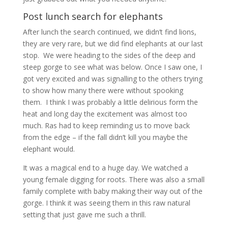
Post lunch search for elephants
After lunch the search continued, we didn’t find lions,
they are very rare, but we did find elephants at our last
stop. We were heading to the sides of the deep and
steep gorge to see what was below. Once I saw one, I
got very excited and was signalling to the others trying
to show how many there were without spooking
them. I think I was probably a little delirious form the
heat and long day the excitement was almost too
much. Ras had to keep reminding us to move back
from the edge – if the fall didn’t kill you maybe the
elephant would.
It was a magical end to a huge day. We watched a
young female digging for roots. There was also a small
family complete with baby making their way out of the
gorge. I think it was seeing them in this raw natural
setting that just gave me such a thrill.