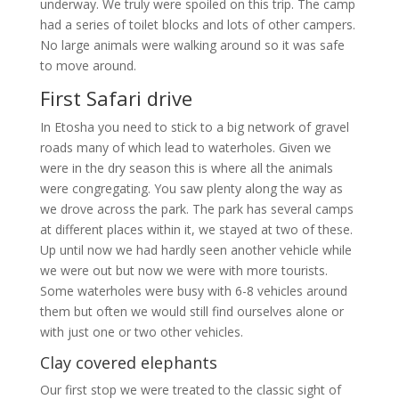
underway. We truly were spoiled on this trip. The camp
had a series of toilet blocks and lots of other campers.
No large animals were walking around so it was safe
to move around.
First Safari drive
In Etosha you need to stick to a big network of gravel
roads many of which lead to waterholes. Given we
were in the dry season this is where all the animals
were congregating. You saw plenty along the way as
we drove across the park. The park has several camps
at different places within it, we stayed at two of these.
Up until now we had hardly seen another vehicle while
we were out but now we were with more tourists.
Some waterholes were busy with 6-8 vehicles around
them but often we would still find ourselves alone or
with just one or two other vehicles.
Clay covered elephants
Our first stop we were treated to the classic sight of