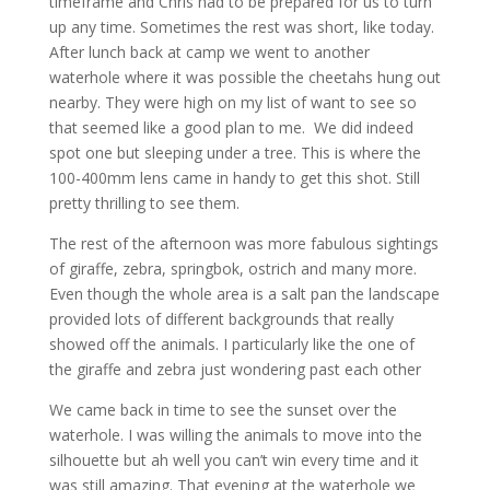
timeframe and Chris had to be prepared for us to turn
up any time. Sometimes the rest was short, like today.
After lunch back at camp we went to another
waterhole where it was possible the cheetahs hung out
nearby. They were high on my list of want to see so
that seemed like a good plan to me. We did indeed
spot one but sleeping under a tree. This is where the
100-400mm lens came in handy to get this shot. Still
pretty thrilling to see them.
The rest of the afternoon was more fabulous sightings
of giraffe, zebra, springbok, ostrich and many more.
Even though the whole area is a salt pan the landscape
provided lots of different backgrounds that really
showed off the animals. I particularly like the one of
the giraffe and zebra just wondering past each other
We came back in time to see the sunset over the
waterhole. I was willing the animals to move into the
silhouette but ah well you can’t win every time and it
was still amazing. That evening at the waterhole we