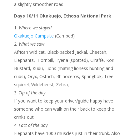
a slightly smoother road.
Days 10/11 Okakuejo, Ethosa National Park
Where we stayed
Okakuejo Campsite
(Camped)
What we saw
African wild cat, Black-backed Jackal, Cheetah,
Elephants, Hornbill, Hyena (spotted), Giraffe, Kori
Bustard, Kudu, Lions (mating lioness hunting and
cubs), Oryx, Ostrich, Rhinoceros, Springbok, Tree
squirrel, Wildebeest, Zebra,
Tip of the day
If you want to keep your driver/guide happy have
someone who can walk on their back to keep the
crinks out
Fact of the day
.
Elephants have 1000 muscles just in their trunk. Also