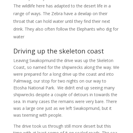
The wildlife here has adapted to the desert life in a
range of ways. The Zebra have a dewlap on their
throat that can hold water until they find their next
drink. They also often follow the Elephants who dig for
water
Driving up the skeleton coast
Leaving Swakopmund the drive was up the Skeleton
Coast, so named for the shipwrecks along the way. We
were prepared for a long drive up the coast and into
Palmwag, our stop for two nights on our way to
Etosha National Park. We didn’t end up seeing many
shipwrecks despite a couple of detours in towards the
sea. In many cases the remains were very bare. There
was a large one just as we left Swakopmund, but it
was teeming with people.
The drive took us through still more desert but this
time with at least some of it on sealed roads. The sea