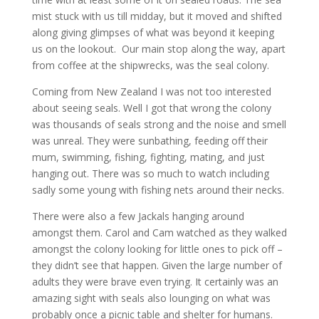
mist stuck with us till midday, but it moved and shifted
along giving glimpses of what was beyond it keeping
us on the lookout. Our main stop along the way, apart
from coffee at the shipwrecks, was the seal colony.
Coming from New Zealand I was not too interested
about seeing seals. Well I got that wrong the colony
was thousands of seals strong and the noise and smell
was unreal. They were sunbathing, feeding off their
mum, swimming, fishing, fighting, mating, and just
hanging out. There was so much to watch including
sadly some young with fishing nets around their necks.
There were also a few Jackals hanging around
amongst them. Carol and Cam watched as they walked
amongst the colony looking for little ones to pick off –
they didn’t see that happen. Given the large number of
adults they were brave even trying. It certainly was an
amazing sight with seals also lounging on what was
probably once a picnic table and shelter for humans.