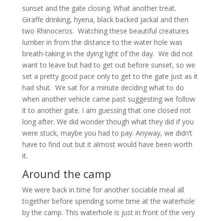
sunset and the gate closing. What another treat.
Giraffe drinking, hyena, black backed jackal and then
two Rhinoceros. Watching these beautiful creatures
lumber in from the distance to the water hole was
breath-taking in the dying light of the day. We did not
want to leave but had to get out before sunset, so we
set a pretty good pace only to get to the gate just as it
had shut. We sat for a minute deciding what to do
when another vehicle came past suggesting we follow
it to another gate. I am guessing that one closed not
long after. We did wonder though what they did if you
were stuck, maybe you had to pay. Anyway, we didn’t
have to find out but it almost would have been worth
it.
Around the camp
We were back in time for another sociable meal all
together before spending some time at the waterhole
by the camp. This waterhole is just in front of the very