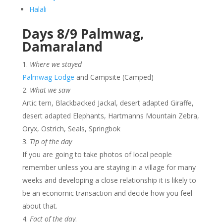
Halali
Days 8/9 Palmwag,
Damaraland
Where we stayed
Palmwag Lodge
and Campsite (Camped)
What we saw
Artic tern, Blackbacked Jackal, desert adapted Giraffe,
desert adapted Elephants, Hartmanns Mountain Zebra,
Oryx, Ostrich, Seals, Springbok
Tip of the day
If you are going to take photos of local people
remember unless you are staying in a village for many
weeks and developing a close relationship it is likely to
be an economic transaction and decide how you feel
about that.
Fact of the day
.