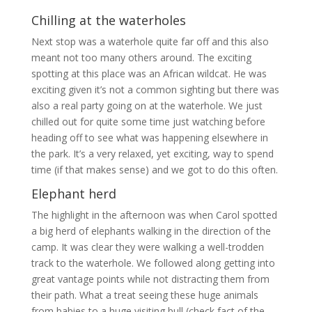
Chilling at the waterholes
Next stop was a waterhole quite far off and this also
meant not too many others around. The exciting
spotting at this place was an African wildcat. He was
exciting given it’s not a common sighting but there was
also a real party going on at the waterhole. We just
chilled out for quite some time just watching before
heading off to see what was happening elsewhere in
the park. It’s a very relaxed, yet exciting, way to spend
time (if that makes sense) and we got to do this often.
Elephant herd
The highlight in the afternoon was when Carol spotted
a big herd of elephants walking in the direction of the
camp. It was clear they were walking a well-trodden
track to the waterhole. We followed along getting into
great vantage points while not distracting them from
their path. What a treat seeing these huge animals
from babies to a huge visiting bull (check fact of the