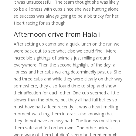
it was unsuccessful. The team thought she was likely
to be a lioness with cubs since she was hunting alone
so success was always going to be a bit tricky for her.
Heart racing for us though.
Afternoon drive from Halali
After setting up camp and a quick lunch on the run we
were back out to see what else we could find. More
incredible sightings of animals just milling around
everywhere. Then the second highlight of the day, a
lioness and her cubs walking determinedly past us. She
had three cubs and while they were clearly on their way
somewhere, they also found time to stop and show
their affection for each other. One cub seemed a little
slower than the others, but they all had full bellies so
must have had a feed recently. It was a heart melting
moment watching them interact also knowing that
they do not have an easy path. The lioness must keep
them safe and fed on her own. The other animals
were wary of them but didn’t seem bothered enough