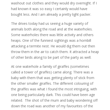
washout out clothes and they would dry overnight. If I
had known it was so easy I certainly would have
bought less. And I am already a pretty light packer.
The drives today had us seeing a huge variety of
animals both along the road and at the waterholes.
Some waterholes there was little activity and others
heaps. One of the funniest sightings was a hornbill
attacking a termite nest. He would dig them out then
throw them in the air to catch them. It attracted a heap
of other birds along to be part of the party as well.
At one waterhole a family of giraffes (sometimes
called a tower of giraffes) came along. There was a
baby with them that was getting plenty of stick from
the other smaller giraffes. The different colouring of
the giraffes was what I found the most intriguing, with
one being particularly dark. This could have been age
related. The shot of the mum and baby wondering off
down the road was another of my favourites of the