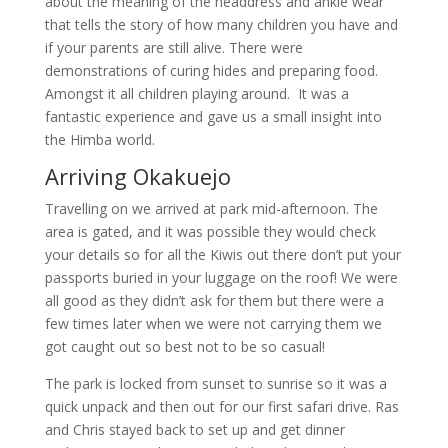
about the meaning of the headdress and ankle wear
that tells the story of how many children you have and
if your parents are still alive. There were
demonstrations of curing hides and preparing food.
Amongst it all children playing around. It was a
fantastic experience and gave us a small insight into
the Himba world.
Arriving Okakuejo
Travelling on we arrived at park mid-afternoon. The
area is gated, and it was possible they would check
your details so for all the Kiwis out there don’t put your
passports buried in your luggage on the roof! We were
all good as they didn’t ask for them but there were a
few times later when we were not carrying them we
got caught out so best not to be so casual!
The park is locked from sunset to sunrise so it was a
quick unpack and then out for our first safari drive. Ras
and Chris stayed back to set up and get dinner