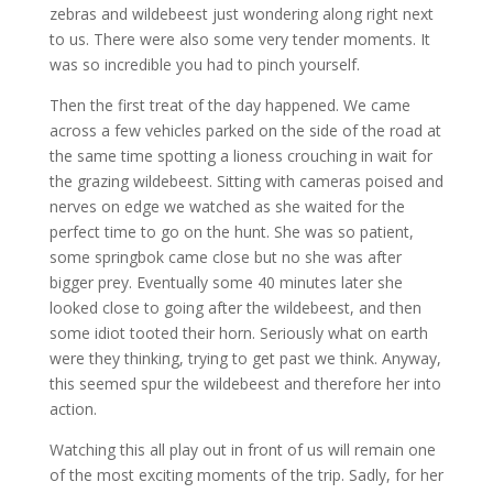
zebras and wildebeest just wondering along right next
to us. There were also some very tender moments. It
was so incredible you had to pinch yourself.
Then the first treat of the day happened. We came
across a few vehicles parked on the side of the road at
the same time spotting a lioness crouching in wait for
the grazing wildebeest. Sitting with cameras poised and
nerves on edge we watched as she waited for the
perfect time to go on the hunt. She was so patient,
some springbok came close but no she was after
bigger prey. Eventually some 40 minutes later she
looked close to going after the wildebeest, and then
some idiot tooted their horn. Seriously what on earth
were they thinking, trying to get past we think. Anyway,
this seemed spur the wildebeest and therefore her into
action.
Watching this all play out in front of us will remain one
of the most exciting moments of the trip. Sadly, for her