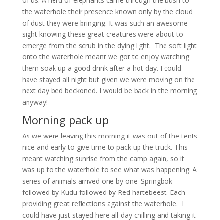
of us. A herd of elephants came through the bush to
the waterhole their presence known only by the cloud
of dust they were bringing. It was such an awesome
sight knowing these great creatures were about to
emerge from the scrub in the dying light. The soft light
onto the waterhole meant we got to enjoy watching
them soak up a good drink after a hot day. I could
have stayed all night but given we were moving on the
next day bed beckoned. I would be back in the morning
anyway!
Morning pack up
As we were leaving this morning it was out of the tents
nice and early to give time to pack up the truck. This
meant watching sunrise from the camp again, so it
was up to the waterhole to see what was happening. A
series of animals arrived one by one. Springbok
followed by Kudu followed by Red hartebeest. Each
providing great reflections against the waterhole. I
could have just stayed here all-day chilling and taking it