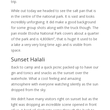
trip.
While out today we headed to see the salt pan that is
in the centre of the national park. It is vast and looks
incredibly unforgiving. It did make a good background
for some group shots along with the truck though. The
pan inside Etosha National Park covers about a quarter
of the park and is 4,800km², that is huge! It used to be
a lake a very very long time ago and is visible from
space.
Sunset Halali
Back to camp and a quick picnic packed up to have our
gin and tonics and snacks as the sunset over the
waterhole. What a cool feeling and amazing
atmosphere with everyone watching silently as the sun
dropped from the sky.
We didn’t have many visitors right on sunset but as the
light was dropping an incredible scene opened in front