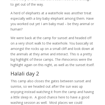
to get out of the way.
A herd of elephants at a waterhole was another treat
especially with a tiny baby elephant among them. Have
you worked out yet I am baby mad – be they animal or
human?
We were back at the camp for sunset and headed off
on a very short walk to the waterhole. You basically sit
amongst the rocks up on a small cliff and look down at
the animals at they arrive and interact. This is a pretty
big highlight of these camps. The rhinoceros were the
highlight again on this night, as well as the sunset itself.
Halali day 2
This camp also closes the gates between sunset and
sunrise, so we headed out after the sun was up
enjoying instead watching it from the camp and having
a little sleep in. A good chance here to have a good
washing session as well. Most places we could