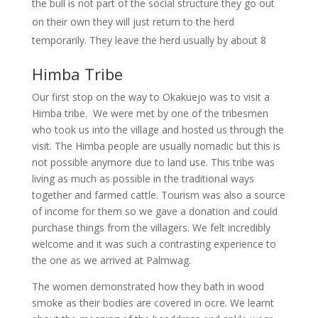
the bull is not part of the social structure they go out
on their own they will just return to the herd
temporarily. They leave the herd usually by about 8
Himba Tribe
Our first stop on the way to Okakuejo was to visit a
Himba tribe. We were met by one of the tribesmen
who took us into the village and hosted us through the
visit. The Himba people are usually nomadic but this is
not possible anymore due to land use. This tribe was
living as much as possible in the traditional ways
together and farmed cattle. Tourism was also a source
of income for them so we gave a donation and could
purchase things from the villagers. We felt incredibly
welcome and it was such a contrasting experience to
the one as we arrived at Palmwag.
The women demonstrated how they bath in wood
smoke as their bodies are covered in ocre. We learnt