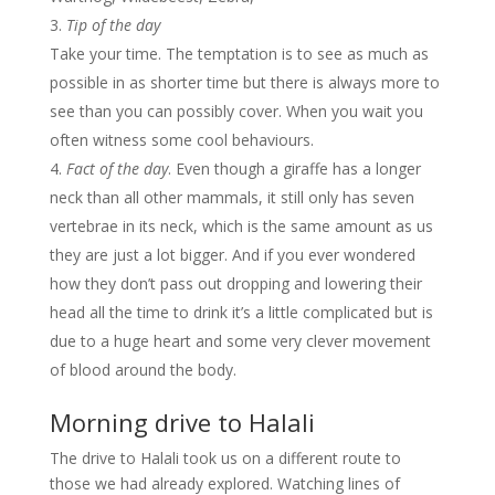
Tip of the day
Take your time. The temptation is to see as much as
possible in as shorter time but there is always more to
see than you can possibly cover. When you wait you
often witness some cool behaviours.
Fact of the day
. Even though a giraffe has a longer
neck than all other mammals, it still only has seven
vertebrae in its neck, which is the same amount as us
they are just a lot bigger. And if you ever wondered
how they don’t pass out dropping and lowering their
head all the time to drink it’s a little complicated but is
due to a huge heart and some very clever movement
of blood around the body.
Morning drive to Halali
The drive to Halali took us on a different route to
those we had already explored. Watching lines of