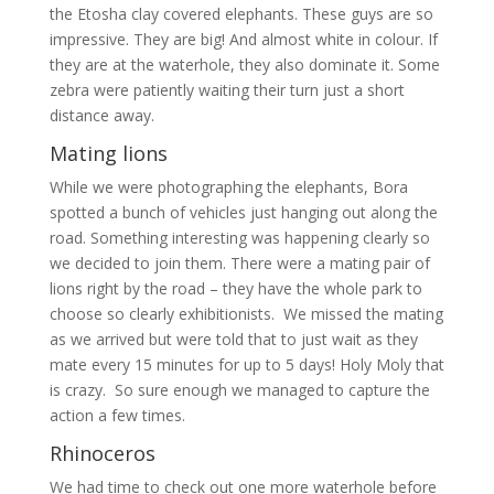
the Etosha clay covered elephants. These guys are so
impressive. They are big! And almost white in colour. If
they are at the waterhole, they also dominate it. Some
zebra were patiently waiting their turn just a short
distance away.
Mating lions
While we were photographing the elephants, Bora
spotted a bunch of vehicles just hanging out along the
road. Something interesting was happening clearly so
we decided to join them. There were a mating pair of
lions right by the road – they have the whole park to
choose so clearly exhibitionists. We missed the mating
as we arrived but were told that to just wait as they
mate every 15 minutes for up to 5 days! Holy Moly that
is crazy. So sure enough we managed to capture the
action a few times.
Rhinoceros
We had time to check out one more waterhole before