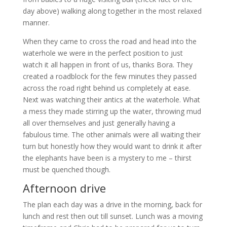
day above) walking along together in the most relaxed
manner.
When they came to cross the road and head into the
waterhole we were in the perfect position to just
watch it all happen in front of us, thanks Bora. They
created a roadblock for the few minutes they passed
across the road right behind us completely at ease.
Next was watching their antics at the waterhole. What
a mess they made stirring up the water, throwing mud
all over themselves and just generally having a
fabulous time. The other animals were all waiting their
turn but honestly how they would want to drink it after
the elephants have been is a mystery to me – thirst
must be quenched though.
Afternoon drive
The plan each day was a drive in the morning, back for
lunch and rest then out till sunset. Lunch was a moving