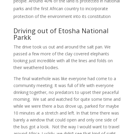
people. Around 40% of the land is protected in national
parks and the first African country to incorporate
protection of the environment into its constitution
Driving out of Etosha National
Parkk
The drive took us out and around the salt pan. We
passed a few more of the clay covered elephants
looking just incredible with all the lines and folds on
their weathered bodies.
The final waterhole was like everyone had come to a
community meeting. It was full of life with everyone
drinking together, no predators to upset their peaceful
morning. We sat and watched for quite some time and
while we were there a bus drove up, parked for maybe
10 minutes at a stretch and left. In that time there was
barely a window that could open and only one side of
the bus got a look. Not the way I would want to travel
around Africa. Luckily, we didn’t see that kind of sight