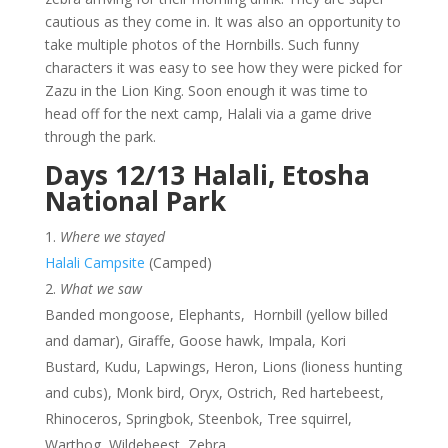
cautious as they come in. It was also an opportunity to
take multiple photos of the Hornbills. Such funny
characters it was easy to see how they were picked for
Zazu in the Lion King. Soon enough it was time to
head off for the next camp, Halali via a game drive
through the park.
Days 12/13 Halali, Etosha
National Park
Where we stayed
Halali Campsite
(Camped)
What we saw
Banded mongoose, Elephants, Hornbill (yellow billed
and damar), Giraffe, Goose hawk, Impala, Kori
Bustard, Kudu, Lapwings, Heron, Lions (lioness hunting
and cubs), Monk bird, Oryx, Ostrich, Red hartebeest,
Rhinoceros, Springbok, Steenbok, Tree squirrel,
Warthog, Wildebeest, Zebra,