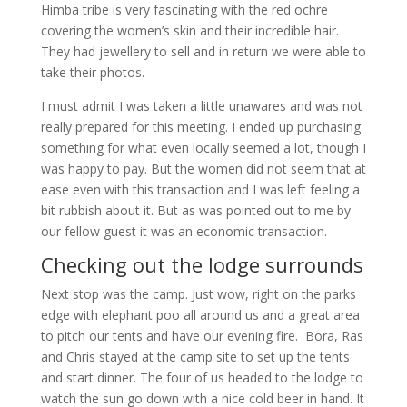
Himba tribe is very fascinating with the red ochre
covering the women’s skin and their incredible hair.
They had jewellery to sell and in return we were able to
take their photos.
I must admit I was taken a little unawares and was not
really prepared for this meeting. I ended up purchasing
something for what even locally seemed a lot, though I
was happy to pay. But the women did not seem that at
ease even with this transaction and I was left feeling a
bit rubbish about it. But as was pointed out to me by
our fellow guest it was an economic transaction.
Checking out the lodge surrounds
Next stop was the camp. Just wow, right on the parks
edge with elephant poo all around us and a great area
to pitch our tents and have our evening fire. Bora, Ras
and Chris stayed at the camp site to set up the tents
and start dinner. The four of us headed to the lodge to
watch the sun go down with a nice cold beer in hand. It