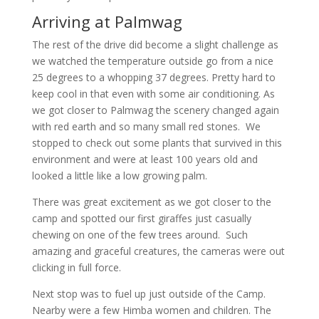
Arriving at Palmwag
The rest of the drive did become a slight challenge as
we watched the temperature outside go from a nice
25 degrees to a whopping 37 degrees. Pretty hard to
keep cool in that even with some air conditioning. As
we got closer to Palmwag the scenery changed again
with red earth and so many small red stones. We
stopped to check out some plants that survived in this
environment and were at least 100 years old and
looked a little like a low growing palm.
There was great excitement as we got closer to the
camp and spotted our first giraffes just casually
chewing on one of the few trees around. Such
amazing and graceful creatures, the cameras were out
clicking in full force.
Next stop was to fuel up just outside of the Camp.
Nearby were a few Himba women and children. The