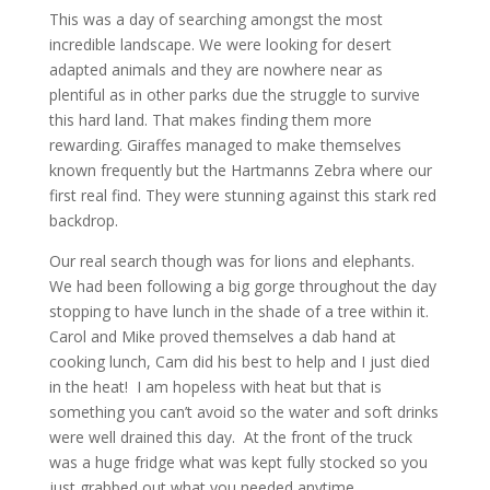
This was a day of searching amongst the most
incredible landscape. We were looking for desert
adapted animals and they are nowhere near as
plentiful as in other parks due the struggle to survive
this hard land. That makes finding them more
rewarding. Giraffes managed to make themselves
known frequently but the Hartmanns Zebra where our
first real find. They were stunning against this stark red
backdrop.
Our real search though was for lions and elephants.
We had been following a big gorge throughout the day
stopping to have lunch in the shade of a tree within it.
Carol and Mike proved themselves a dab hand at
cooking lunch, Cam did his best to help and I just died
in the heat! I am hopeless with heat but that is
something you can’t avoid so the water and soft drinks
were well drained this day. At the front of the truck
was a huge fridge what was kept fully stocked so you
just grabbed out what you needed anytime.