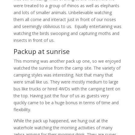
were treated to a group of rhinos as well as elephants
and lots of smaller animals. Unbelievable watching
them all come and interact just in front of our noses
and seemingly oblivious to us. Equally entertaining was
watching the birds swooping and capturing moths and
insects in front of us.
Packup at sunrise
This morning was another pack up one, so we enjoyed
watched the sunrise from the camp site. The variety of
camping styles was interesting. Not that many that
were small like us. They were mostly medium to large
bus like trucks or hired 4WDs with the camping tent on
the top. Having just the four of us as guests very
quickly came to be a huge bonus in terms of time and
flexibility.
While the pack up happened, we hung out at the
waterhole watching the morning activities of many
zebra arriving for their morning drink. They are super