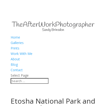
Home
Galleries
Prints
Work With Me
About
Blog
Contact
Select Page
Etosha National Park and